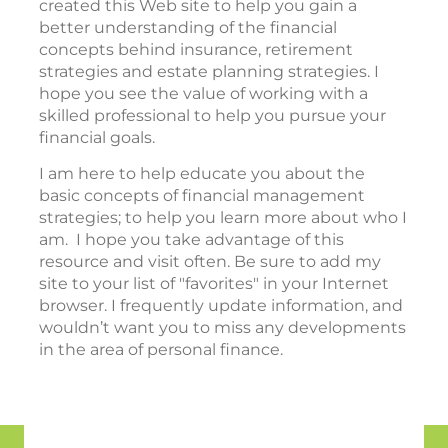
created this Web site to help you gain a
better understanding of the financial
concepts behind insurance, retirement
strategies and estate planning strategies. I
hope you see the value of working with a
skilled professional to help you pursue your
financial goals.
I am here to help educate you about the
basic concepts of financial management
strategies; to help you learn more about who I
am. I hope you take advantage of this
resource and visit often. Be sure to add my
site to your list of "favorites" in your Internet
browser. I frequently update information, and
wouldn’t want you to miss any developments
in the area of personal finance.