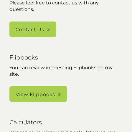
Please feel free to contact us with any
questions.
Contact Us
Flipbooks
You can review interesting Flipbooks on my
site.
View Flipbooks
Calculators