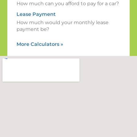
How much can you afford to pay for a car?
Lease Payment
How much would your monthly lease
payment be?
More Calculators
»