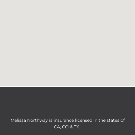
Melissa Northway is insurance licensed in the states of
CA, CO & TX.