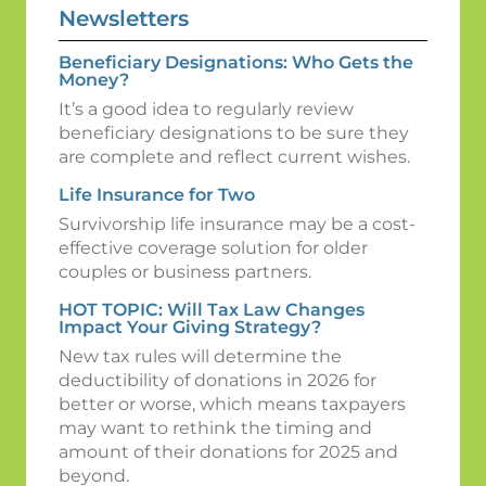
Newsletters
Beneficiary Designations: Who Gets the
Money?
It’s a good idea to regularly review
beneficiary designations to be sure they
are complete and reflect current wishes.
Life Insurance for Two
Survivorship life insurance may be a cost-
effective coverage solution for older
couples or business partners.
HOT TOPIC: Will Tax Law Changes
Impact Your Giving Strategy?
New tax rules will determine the
deductibility of donations in 2026 for
better or worse, which means taxpayers
may want to rethink the timing and
amount of their donations for 2025 and
beyond.