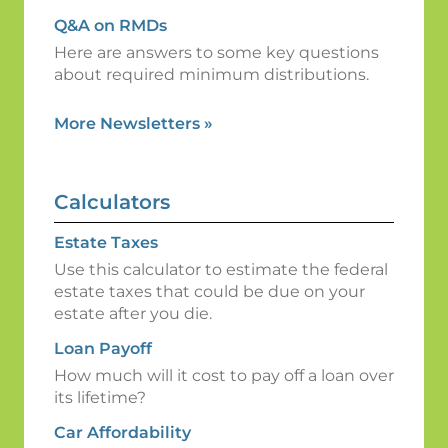
Q&A on RMDs
Here are answers to some key questions
about required minimum distributions.
More Newsletters
»
Calculators
Estate Taxes
Use this calculator to estimate the federal
estate taxes that could be due on your
estate after you die.
Loan Payoff
How much will it cost to pay off a loan over
its lifetime?
Car Affordability