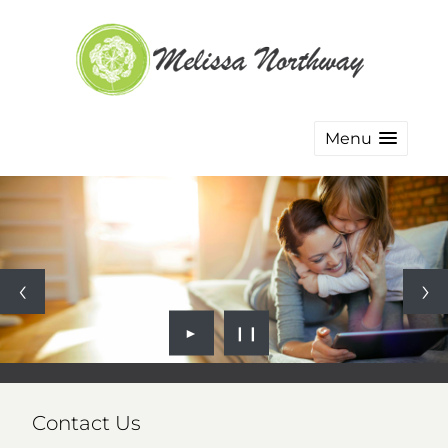
Menu
►
❙❙
Contact Us