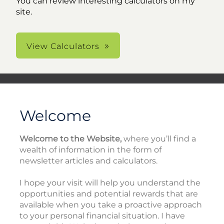
You can review interesting calculators on my
site.
View Calculators
Welcome
Welcome to the Website,
where you’ll find a
wealth of information in the form of
newsletter articles and calculators.
I hope your visit will help you understand the
opportunities and potential rewards that are
available when you take a proactive approach
to your personal financial situation. I have