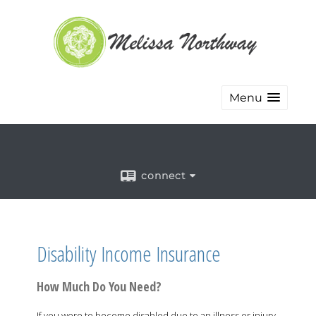
Menu
connect
Disability Income Insurance
How Much Do You Need?
If you were to become disabled due to an illness or injury,