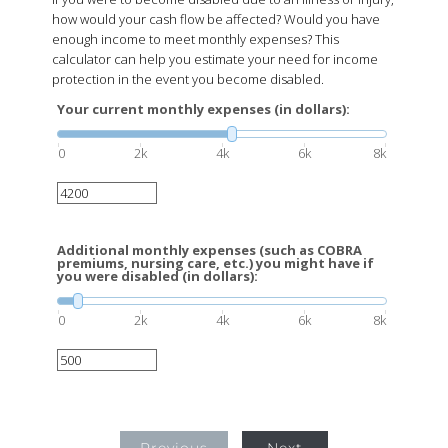
how would your cash flow be affected? Would you have
enough income to meet monthly expenses? This
calculator can help you estimate your need for income
protection in the event you become disabled.
Your current monthly expenses (in dollars):
0
2k
4k
6k
8k
Additional monthly expenses (such as COBRA
premiums, nursing care, etc.) you might have if
you were disabled (in dollars):
0
2k
4k
6k
8k