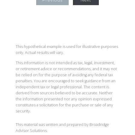
Previous
Next
This hypothetical example is used for illustrative purposes
only. Actual results will vary.
This information is not intended as tax, legal, investment,
or retirement advice or recommendations, and it may not
be relied on for the purpose of avoiding any federal tax
penalties. You are encouraged to seek guidance from an
independent tax or legal professional. The content is
derived from sources believed to be accurate. Neither
the information presented nor any opinion expressed
constitutes a solicitation for the purchase or sale of any
security.
This material was written and prepared by Broadridge
Advisor Solutions.