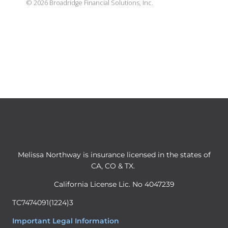
©
2026
Broadridge Financial Solutions, Inc.
Melissa Northway is insurance licensed in the states of
CA, CO & TX.
California License Lic. No 4047239
TC7474091(1224)3
Important Legal Information