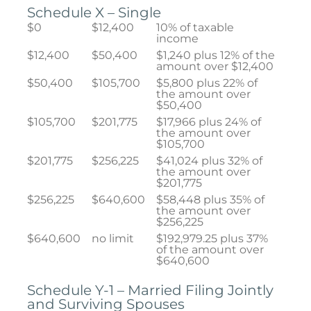
Schedule X – Single
$0
$12,400
10% of taxable
income
$12,400
$50,400
$1,240 plus 12% of the
amount over $12,400
$50,400
$105,700
$5,800 plus 22% of
the amount over
$50,400
$105,700
$201,775
$17,966 plus 24% of
the amount over
$105,700
$201,775
$256,225
$41,024 plus 32% of
the amount over
$201,775
$256,225
$640,600
$58,448 plus 35% of
the amount over
$256,225
$640,600
no limit
$192,979.25 plus 37%
of the amount over
$640,600
Schedule Y-1 – Married Filing Jointly
and Surviving Spouses