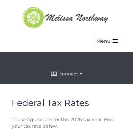
Menu
connect
Federal Tax Rates
These figures are for the 2026 tax year. Find
your tax rate below.