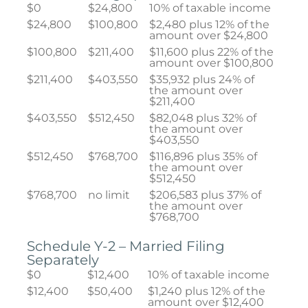
$0
$24,800
10% of taxable income
$24,800
$100,800
$2,480 plus 12% of the
amount over $24,800
$100,800
$211,400
$11,600 plus 22% of the
amount over $100,800
$211,400
$403,550
$35,932 plus 24% of
the amount over
$211,400
$403,550
$512,450
$82,048 plus 32% of
the amount over
$403,550
$512,450
$768,700
$116,896 plus 35% of
the amount over
$512,450
$768,700
no limit
$206,583 plus 37% of
the amount over
$768,700
Schedule Y-2 – Married Filing
Separately
$0
$12,400
10% of taxable income
$12,400
$50,400
$1,240 plus 12% of the
amount over $12,400