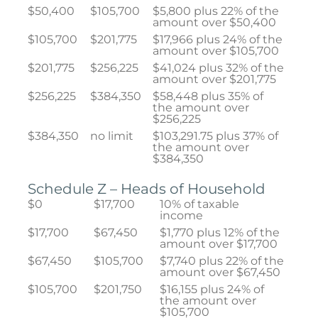
$50,400
$105,700
$5,800 plus 22% of the
amount over $50,400
$105,700
$201,775
$17,966 plus 24% of the
amount over $105,700
$201,775
$256,225
$41,024 plus 32% of the
amount over $201,775
$256,225
$384,350
$58,448 plus 35% of
the amount over
$256,225
$384,350
no limit
$103,291.75 plus 37% of
the amount over
$384,350
Schedule Z – Heads of Household
$0
$17,700
10% of taxable
income
$17,700
$67,450
$1,770 plus 12% of the
amount over $17,700
$67,450
$105,700
$7,740 plus 22% of the
amount over $67,450
$105,700
$201,750
$16,155 plus 24% of
the amount over
$105,700