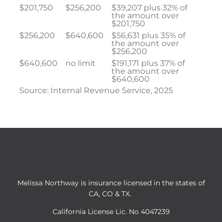
$201,750
$256,200
$39,207 plus 32% of
the amount over
$201,750
$256,200
$640,600
$56,631 plus 35% of
the amount over
$256,200
$640,600
no limit
$191,171 plus 37% of
the amount over
$640,600
Source: Internal Revenue Service, 2025
Melissa Northway is insurance licensed in the states of
CA, CO & TX.
California License Lic. No 4047239