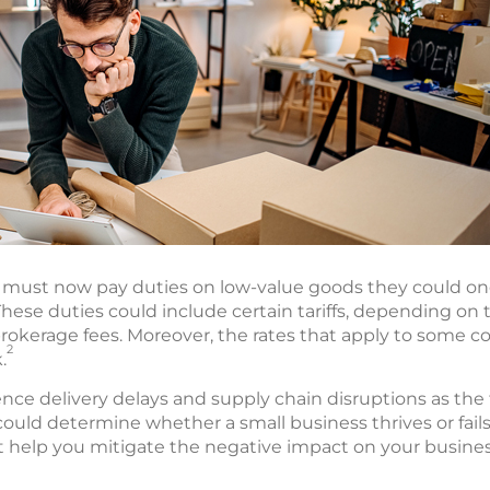
es must now pay duties on low-value goods they could o
hese duties could include certain tariffs, depending on
rokerage fees. Moreover, the rates that apply to some c
2
.
nce delivery delays and supply chain disruptions as the
could determine whether a small business thrives or fails i
t help you mitigate the negative impact on your busines