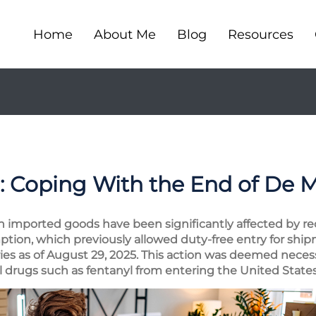
Home
About Me
Blog
Resources
: Coping With the End of De 
n imported goods have been significantly affected by rece
ption, which previously allowed duty-free entry for sh
ries as of August 29, 2025. This action was deemed neces
l drugs such as fentanyl from entering the United States