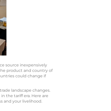
nce source inexpensively
 the product and country of
ountries could change if
 trade landscape changes.
n the tariff era. Here are
s and your livelihood.