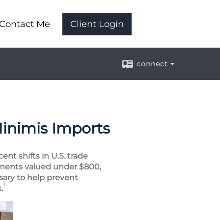
Contact Me
Client Login
connect
Minimis Imports
nt shifts in U.S. trade
ipments valued under $800,
sary to help prevent
1
.