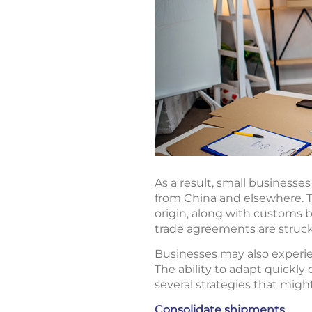
As a result, small business
from China and elsewhere. T
origin, along with customs b
trade agreements are struck
Businesses may also experie
The ability to adapt quickly 
several strategies that migh
Consolidate shipments