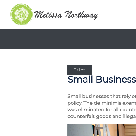
Print
Small Business
Small businesses that rely o
policy. The de minimis exem
was eliminated for all count
counterfeit goods and illega