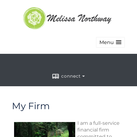
Menu
connect
My Firm
I am a full-service
financial firm
committed to