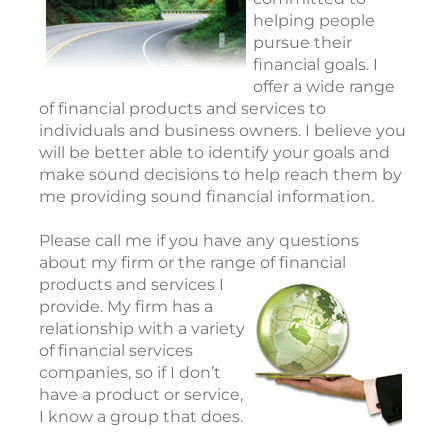
helping people
pursue their
financial goals. I
offer a wide range
of financial products and services to
individuals and business owners. I believe you
will be better able to identify your goals and
make sound decisions to help reach them by
me providing sound financial information.
Please call me if you have any questions
about my firm or the range of financial
products and
services I
provide. My firm has a
relationship with a variety
of financial services
companies, so if I don’t
have a product or service,
I know a group that does.