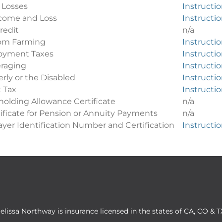
 Losses
Instructi
come and Loss
Instructi
redit
n/a
from Farming
Instructi
oyment Taxes
Instructi
raging
Instructi
erly or the Disabled
Instructi
 Tax
Instructi
olding Allowance Certificate
n/a
ificate for Pension or Annuity Payments
n/a
yer Identification Number and Certification
Instructi
elissa Northway is insurance licensed in the states of CA, CO & T