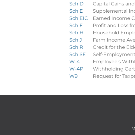
Sch D
Capital Gains and
Sch E
Supplemental In
Sch EIC
Earned Income C
Sch F
Profit and Loss 
Sch H
Household Empl
Sch J
Farm Income Ave
Sch R
Credit for the Eld
Sch SE
Self-Employment
W-4
Employee's Withh
W-4P
Withholding Cert
W9
Request for Taxpa
M