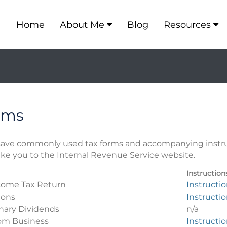
Home
About Me
Blog
Resources
rms
r save commonly used tax forms and accompanying instr
take you to the Internal Revenue Service website.
Instruction
ncome Tax Return
Instructi
ions
Instructi
inary Dividends
n/a
rom Business
Instructi