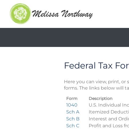
Federal Tax Fo
Here you can view, print, o
forms. The links below will 
Form
Description
Federal
1040
U.S. Individual I
Tax
Sch A
Itemized Deduct
Forms
Sch B
Interest and Ord
Sch C
Profit and Loss f