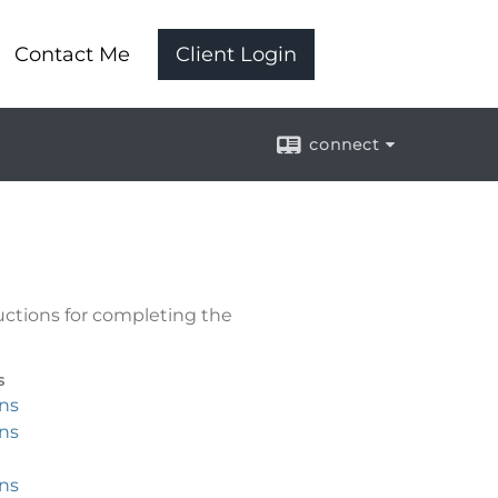
Contact Me
Client Login
connect
uctions for completing the
s
ons
ons
ons