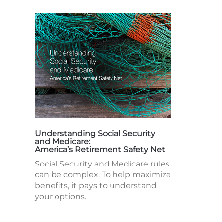
Understanding Social Security
and Medicare:
America’s Retirement Safety Net
Social Security and Medicare rules
can be complex. To help maximize
benefits, it pays to understand
your options.