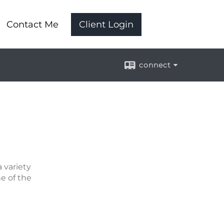
Contact Me
Client Login
connect
 variety
ne of the