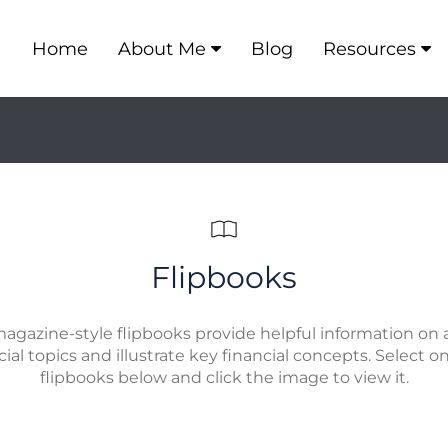
Home
About Me
Blog
Resources
Flipbooks
agazine-style flipbooks provide helpful information on a
cial topics and illustrate key financial concepts. Select o
flipbooks below and click the image to view it.