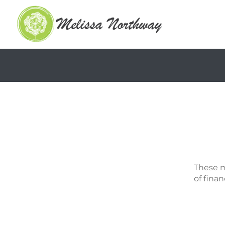
These m
of finan